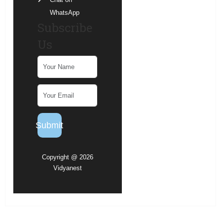
WhatsApp
Subscribe
Us
Submit
Copyright @ 2026
Vidyanest