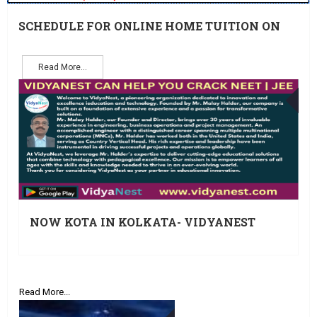
SCHEDULE FOR ONLINE HOME TUITION ON
VIDYANEST
Read More...
APR
NOW KOTA IN KOLKATA- VIDYANEST
LAUNCHES ONLINE & OFFLINE NEET, IIT,
JEE & FOUNDATION COACHING CLASSES
FROM SALT LAKE KOLKATA WEST
BENGAL
Read More...
26