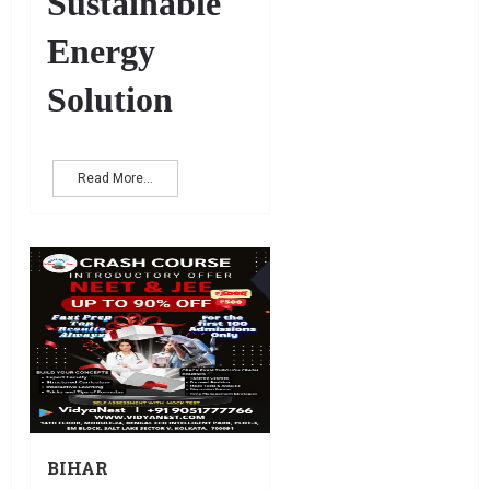
Sustainable
Energy
Solution
Read More...
17
DEC
BIHAR