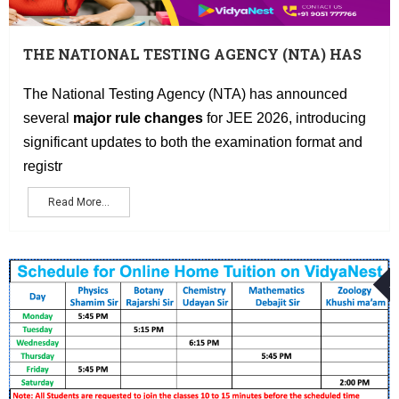
THE NATIONAL TESTING AGENCY (NTA) HAS
ANNOUNCED SEVERAL MAJOR RULE
CHANGES FOR JEE 2026, INTRODUCING
The National Testing Agency (NTA) has announced
SIGNIFICANT UPDATES TO BOTH THE
several
major rule changes
for JEE 2026, introducing
EXAMINATION FORMAT AND REGISTRATION
significant updates to both the examination format and
PROCESS
registr
Read More...
A