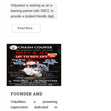
INTERMEDIATE
EXAM RESULT
Vidyanest is working as an e-
learning partner with SMCC to
provide a student-friendly digital
platform. Vidyanest e-learning
App will facilitate students to
Read More...
get coaching from the best tea
14
DEC
FOUNDER AND
DIRECTOR
VidyaNest, a pioneering
VIDYANEST
organization dedicated to