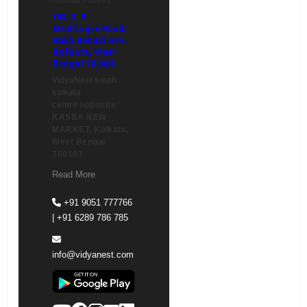
152, S. P.
Mukherjee Road,
Rash Behari Ave,
Kolkata, West
Bengal 700026
VidyaNest south
kolkata
centre
opposite
KASBA NEW
MARKET, Kolkata,
West Bengal
700107
Read More
+91 9051 777766
| +91 6289 786 785
info@vidyanest.com