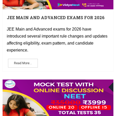
JEE MAIN AND ADVANCED EXAMS FOR 2026
HAVE INTRODUCED SEVERAL IMPORTANT
RULE CHANGES AND UPDATES AFFECTING
JEE Main and Advanced exams for 2026 have
ELIGIBILITY, EXAM PATTERN, AND
introduced several important rule changes and updates
CANDIDATE EXPERIENCE.
affecting eligibility, exam pattern, and candidate
experience.
Read More...
O