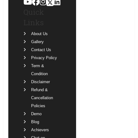
Quick
Links
About Us
Gallery
Contact Us
Privacy Policy
Term &
Condition
Disclaimer
Refund &
Cancellation
Policies
Demo
Blog
Achievers
Chat on