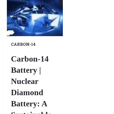
DEC
CARBON-14
BATTERIES, ALSO
KNOWN AS NUCLEAR
Carbon-14
DIAMOND BATTERIES.
Battery |
Nuclear
Diamond
Battery: A