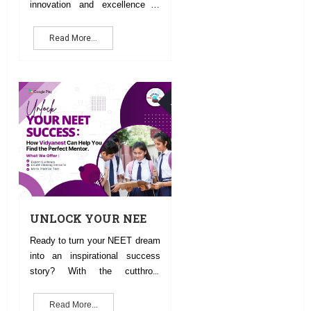
innovation and excellence in
education and technology.
Read More...
30
NOV
UNLOCK YOUR NEET
SUCCESS:HOW CAN
Ready to turn your NEET dream
VIDYANEST HELP
into an inspirational success
YOU FIND THE
story? With the cutthroat
PERFECT MENTOR
competition and the fast-
evolving syllabus, the right
Read More...