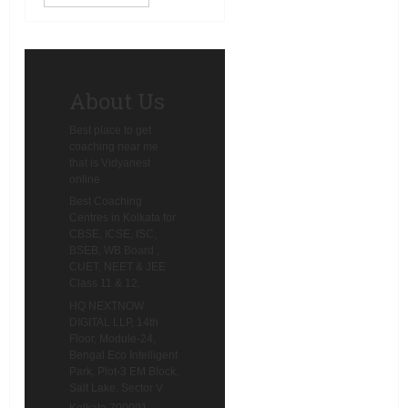
guidance will shape you out.
That is preci
About Us
Best place to get
coaching near me
that is Vidyanest
online
Best Coaching
Centres in Kolkata for
CBSE, ICSE, ISC,
BSEB, WB Board ,
CUET, NEET & JEE
Class 11 & 12.
HQ NEXTNOW
DIGITAL LLP, 14th
Floor, Module-24,
Bengal Eco Intelligent
Park, Plot-3 EM Block,
Salt Lake, Sector V
Kolkata 700091